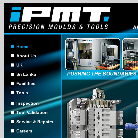
Home
About Us
UK
PUSHING THE BOUNDARIES 
Sri Lanka
Facilities
Tools
Inspection
Tool Validation
Service & Repairs
Careers