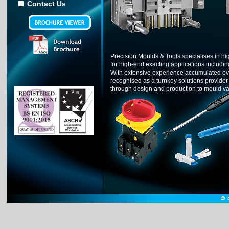
Contact Us
Precision Moulds & Tools specialises in high
for high-end exacting applications includi
With extensive experience accumulated ove
recognised as a turnkey solutions provider o
through design and production to mould v