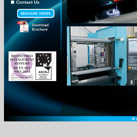
Contact Us