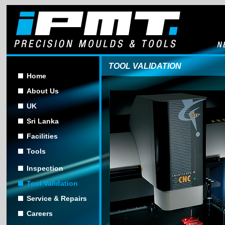
TOOL VALIDATION
Home
About Us
UK
Sri Lanka
Facilities
Tools
Inspection
Tool Validation
Service & Repairs
Careers