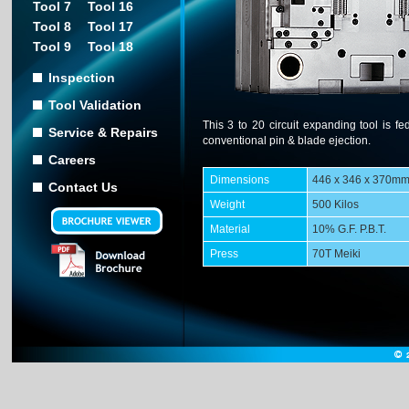
Tool 7
Tool 16
Tool 8
Tool 17
Tool 9
Tool 18
Inspection
Tool Validation
This 3 to 20 circuit expanding tool is fe
Service & Repairs
conventional pin & blade ejection.
Careers
Dimensions
446 x 346 x 370m
Contact Us
Weight
500 Kilos
Material
10% G.F. P.B.T.
Press
70T Meiki