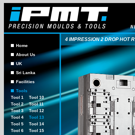
4 IMPRESSION 2 DROP HOT 
Home
About Us
UK
Sri Lanka
Facilities
Tools
Tool 1
Tool 10
Tool 2
Tool 11
Tool 3
Tool 12
Tool 4
Tool 13
Tool 5
Tool 14
Tool 6
Tool 15