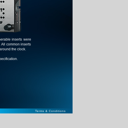
nerable inserts were
. All common inserts
around the clock.
ecification.
Terms & Conditions