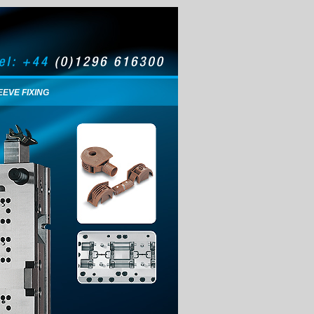
EEVE FIXING