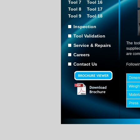
Tool 7
Tool 16
Tool 8
Tool 17
Tool 9
Tool 18
Inspection
Tool Validation
The too
Service & Repairs
supplie
are comp
Careers
Contact Us
Followin
Dimen
Weigh
Materi
Press