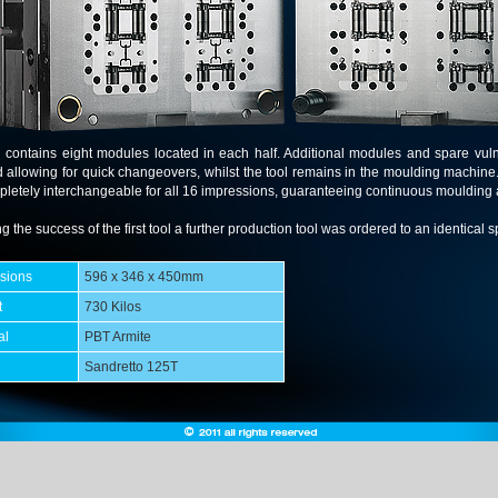
l contains eight modules located in each half. Additional modules and spare vul
d allowing for quick changeovers, whilst the tool remains in the moulding machine
letely interchangeable for all 16 impressions, guaranteeing continuous moulding 
g the success of the first tool a further production tool was ordered to an identical sp
sions
596 x 346 x 450mm
t
730 Kilos
al
PBT Armite
Sandretto 125T