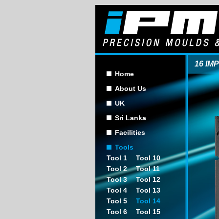
16 IM
Home
About Us
UK
Sri Lanka
Facilities
Tools
Tool 1
Tool 10
Tool 2
Tool 11
Tool 3
Tool 12
Tool 4
Tool 13
Tool 5
Tool 14
Tool 6
Tool 15