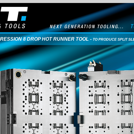
PRESSION 8 DROP HOT RUNNER TOOL -
TO PRODUCE SPLIT SL